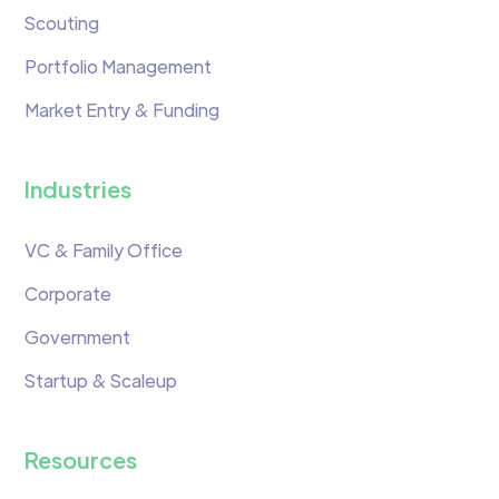
Scouting
Portfolio Management
Market Entry & Funding
Industries
VC & Family Office
Corporate
Government
Startup & Scaleup
Resources