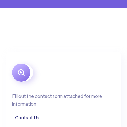
Fill out the contact form attached for more
information
Contact Us