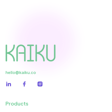
hello@kaiku.co
Products