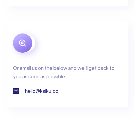
Or email us on the below and we'll get back to
you as soon as possible.
hello@kaiku.co