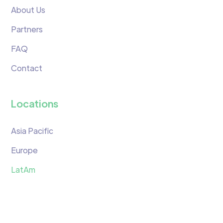
About Us
Partners
FAQ
Contact
Locations
Asia Pacific
Europe
LatAm