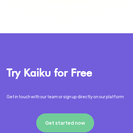
Try Kaiku for Free
Get in touch with our team or sign up directly on our platform
Get started now