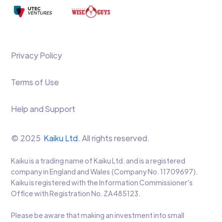
Privacy Policy
Terms of Use
Help and Support
© 2025
Kaiku Ltd.
All rights reserved.
Kaiku is a trading name of Kaiku Ltd. and is a registered
company in England and Wales (Company No. 11709697).
Kaiku is registered with the Information Commissioner’s
Office with Registration No. ZA485123.
Please be aware that making an investment into small