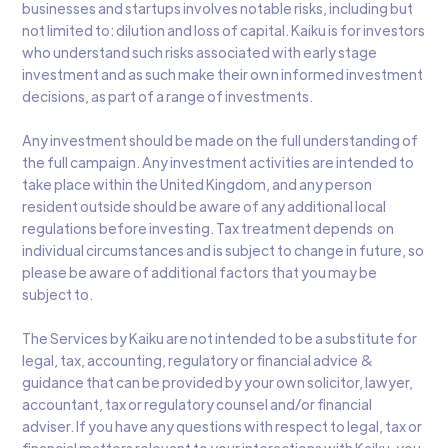
businesses and startups involves notable risks, including but
not limited to: dilution and loss of capital. Kaiku is for investors
who understand such risks associated with early stage
investment and as such make their own informed investment
decisions, as part of a range of investments.
Any investment should be made on the full understanding of
the full campaign. Any investment activities are intended to
take place within the United Kingdom, and any person
resident outside should be aware of any additional local
regulations before investing. Tax treatment depends on
individual circumstances and is subject to change in future, so
please be aware of additional factors that you may be
subject to.
The Services by Kaiku are not intended to be a substitute for
legal, tax, accounting, regulatory or financial advice &
guidance that can be provided by your own solicitor, lawyer,
accountant, tax or regulatory counsel and/or financial
adviser. If you have any questions with respect to legal, tax or