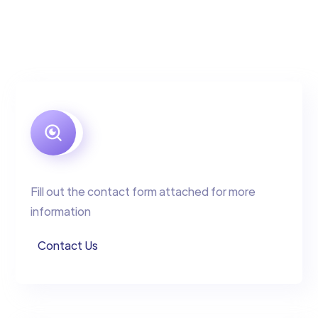
Fill out the contact form attached for more
information
Contact Us