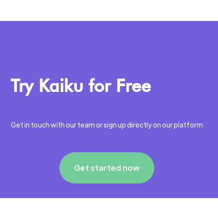
Try Kaiku for Free
Get in touch with our team or sign up directly on our platform
Get started now