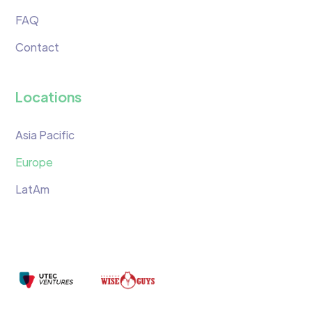
FAQ
Contact
Locations
Asia Pacific
Europe
LatAm