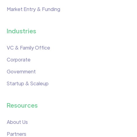
Market Entry & Funding
Industries
VC & Family Office
Corporate
Government
Startup & Scaleup
Resources
About Us
Partners