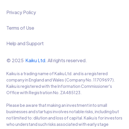
Privacy Policy
Terms of Use
Help and Support
© 2025
Kaiku Ltd.
All rights reserved.
Kaiku is a trading name of Kaiku Ltd. and is a registered
company in England and Wales (Company No. 11709697).
Kaiku is registered with the Information Commissioner’s
Office with Registration No. ZA485123.
Please be aware that making an investment into small
businesses and startups involves notable risks, including but
not limited to: dilution and loss of capital. Kaiku is for investors
who understand such risks associated with early stage