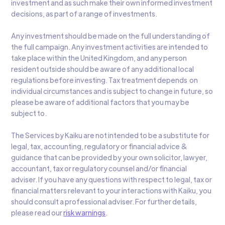
investment and as such make their own informed investment
decisions, as part of a range of investments.
Any investment should be made on the full understanding of
the full campaign. Any investment activities are intended to
take place within the United Kingdom, and any person
resident outside should be aware of any additional local
regulations before investing. Tax treatment depends on
individual circumstances and is subject to change in future, so
please be aware of additional factors that you may be
subject to.
The Services by Kaiku are not intended to be a substitute for
legal, tax, accounting, regulatory or financial advice &
guidance that can be provided by your own solicitor, lawyer,
accountant, tax or regulatory counsel and/or financial
adviser. If you have any questions with respect to legal, tax or
financial matters relevant to your interactions with Kaiku, you
should consult a professional adviser. For further details,
please read our
risk warnings
.