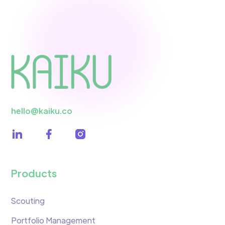
hello@kaiku.co
Products
Scouting
Portfolio Management