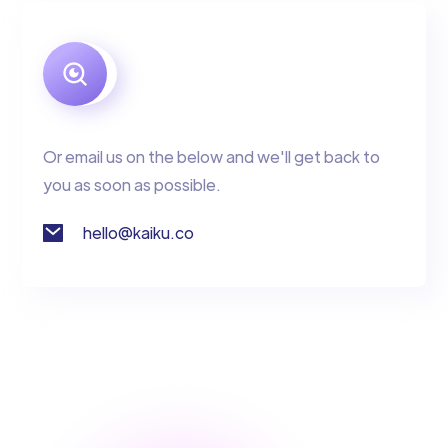
Or email us on the below and we'll get back to
you as soon as possible.
hello@kaiku.co